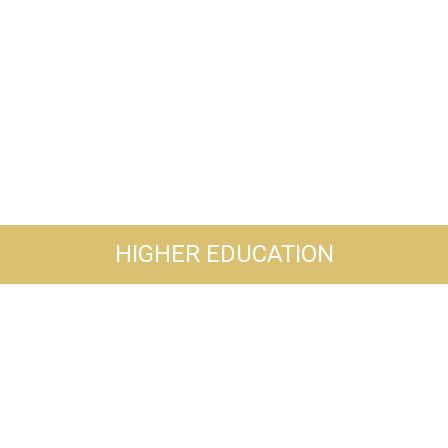
HIGHER EDUCATION