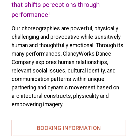
that shifts perceptions through
performance!
Our choreographies are powerful, physically
challenging and provocative while sensitively
human and thoughtfully emotional. Through its
many performances, ClancyWorks Dance
Company explores human relationships,
relevant social issues, cultural identity, and
communication patterns within unique
partnering and dynamic movement based on
architectural constructs, physicality and
empowering imagery.
BOOKING INFORMATION