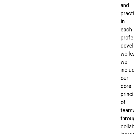
and
pract
In
each
profe
deve
works
we
inclu
our
core
princ
of
team
throu
collab