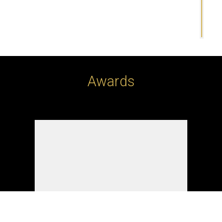
Awards