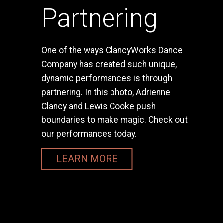
Partnering
One of the ways ClancyWorks Dance
Company has created such unique,
dynamic performances is through
partnering. In this photo, Adrienne
Clancy and Lewis Cooke push
boundaries to make magic. Check out
our performances today.
LEARN MORE