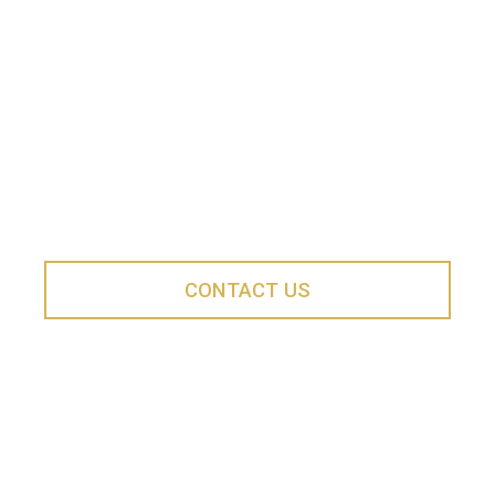
ClancyWorks Dance Company reaches thousands of
people of all ages and backgrounds, bringing high-
quality dance performances and programs to the DC
metropolitan area.
Interested in Partnering?
CONTACT US