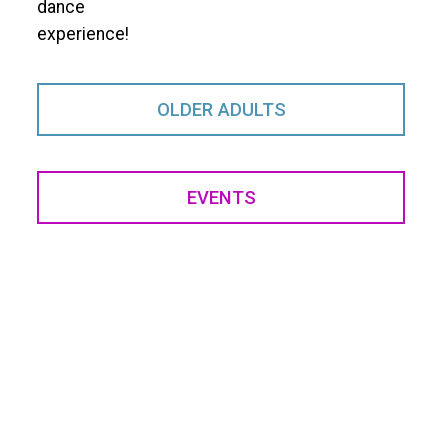
dance
experience!
OLDER ADULTS
EVENTS