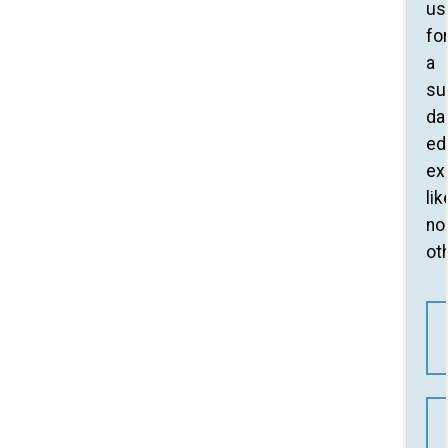
us
fo
a
su
da
ed
ex
lik
no
ot