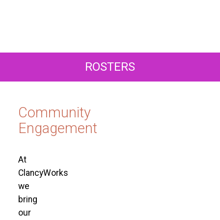
ROSTERS
Community
Engagement
At
ClancyWorks
we
bring
our