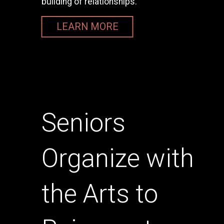
building of relationships.
LEARN MORE
Seniors
Organize with
the Arts to