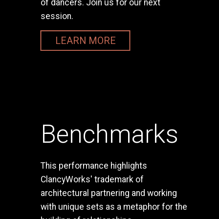
of dancers. Join us for our next
session.
LEARN MORE
Benchmarks
This performance highlights
ClancyWorks' trademark of
architectural partnering and working
with unique sets as a metaphor for the