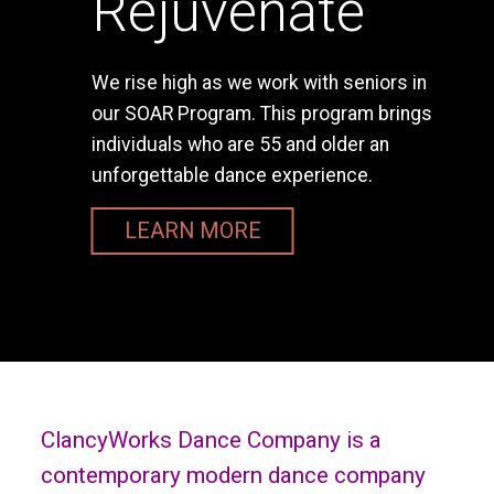
Rejuvenate
We rise high as we work with seniors in
our SOAR Program. This program brings
individuals who are 55 and older an
unforgettable dance experience.
LEARN MORE
ClancyWorks Dance Company is a
contemporary modern dance company