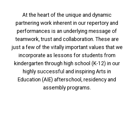
At the heart of the unique and dynamic
partnering work inherent in our repertory and
performances is an underlying message of
teamwork, trust and collaboration. These are
just a few of the vitally important values that we
incorporate as lessons for students from
kindergarten through high school (K-12) in our
highly successful and inspiring Arts in
Education (AIE) afterschool, residency and
assembly programs.