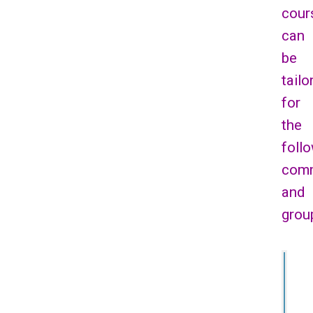
cour
can
be
tailo
for
the
foll
comm
and
grou