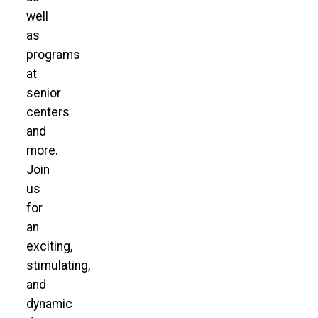
well
as
programs
at
senior
centers
and
more.
Join
us
for
an
exciting,
stimulating,
and
dynamic