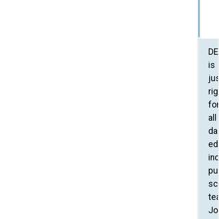
DE
is
ju
rig
fo
all
da
ed
in
pu
sc
te
Jo