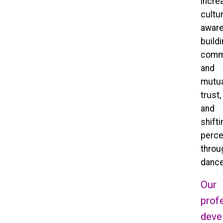
incre
cultur
aware
build
comm
and
mutua
trust,
and
shifti
perce
throu
dance
Our
prof
deve