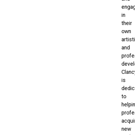
enga
in
their
own
artist
and
profe
devel
Clan
is
dedic
to
helpi
profe
acqui
new