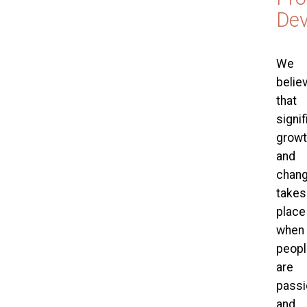
De
We
belie
that
signif
growt
and
chan
takes
place
when
peopl
are
passi
and