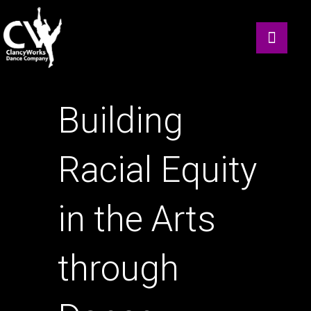
Building
Racial Equity
in the Arts
through