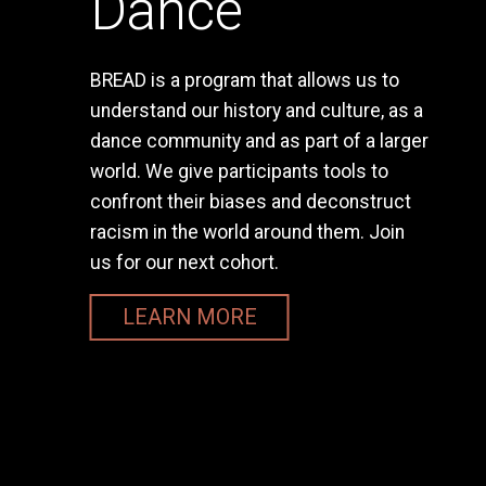
Dance
BREAD is a program that allows us to
understand our history and culture, as a
dance community and as part of a larger
world. We give participants tools to
confront their biases and deconstruct
racism in the world around them. Join
us for our next cohort.
LEARN MORE