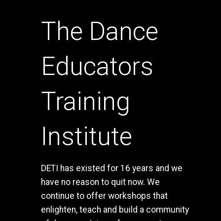
The Dance
Educators
Training
Institute
DETI has existed for 16 years and we
have no reason to quit now. We
continue to offer workshops that
enlighten, teach and build a community