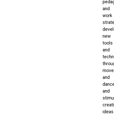
pedag
and
work
strat
devel
new
tools
and
techn
throu
move
and
dance
and
stimu
creat
ideas