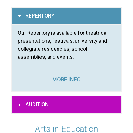
REPERTORY
Our Repertory is available for theatrical
presentations, festivals, university and
collegiate residencies, school
assemblies, and events.
MORE INFO
AUDITION
Arts in Education