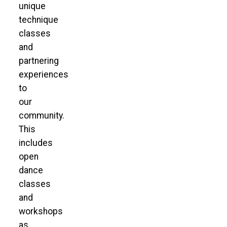
unique
technique
classes
and
partnering
experiences
to
our
community.
This
includes
open
dance
classes
and
workshops
as