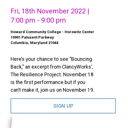
Fri, 18th November 2022 |
7:00 pm - 9:00 pm
Howard Community College - Horowitz Center
10901 Patuxent Parkway
Columbia, Maryland 21044
Here’s your chance to see “Bouncing
Back,” an excerpt from ClancyWorks’,
The Resilience Project. November 18
is the first performance but if you
can’t make it, join us on November 19.
SIGN UP