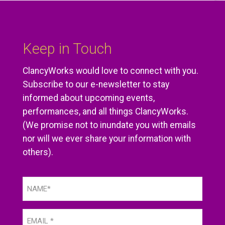
Keep in Touch
ClancyWorks would love to connect with you.
Subscribe to our e-newsletter to stay
informed about upcoming events,
performances, and all things ClancyWorks.
(We promise not to inundate you with emails
nor will we ever share your information with
others).
Name
(Required)
Email
(Required)