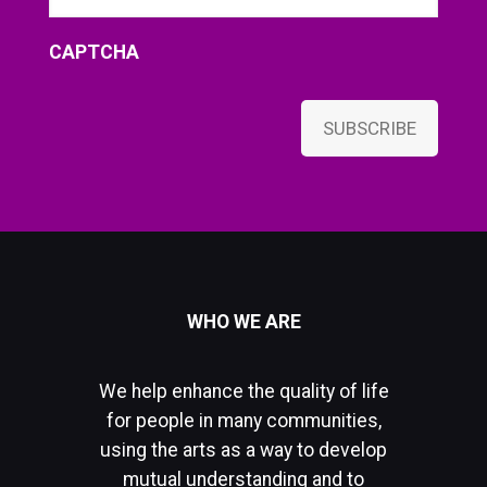
CAPTCHA
SUBSCRIBE
WHO WE ARE
We help enhance the quality of life
for people in many communities,
using the arts as a way to develop
mutual understanding and to