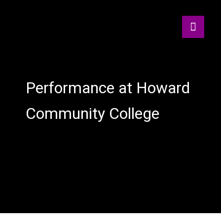
Performance at Howard
Community College