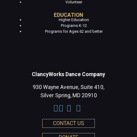
Volunteer
EDUCATION
Higher Education
Programs K-12
Programs for Ages 62 and better
ClancyWorks Dance Company
930 Wayne Avenue, Suite 410,
Silver Spring, MD 20910
CONTACT US