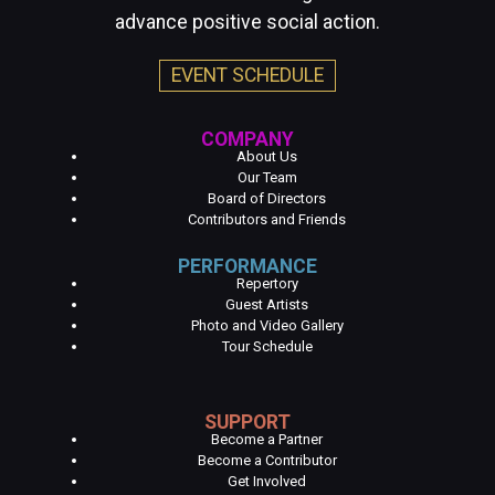
advance positive social action.
EVENT SCHEDULE
COMPANY
About Us
Our Team
Board of Directors
Contributors and Friends
PERFORMANCE
Repertory
Guest Artists
Photo and Video Gallery
Tour Schedule
SUPPORT
Become a Partner
Become a Contributor
Get Involved