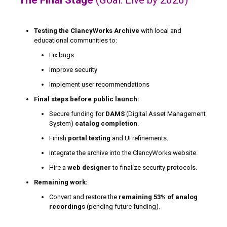
Testing the ClancyWorks Archive
with local and
educational communities to:
Fix bugs
Improve security
Implement user recommendations
Final steps before public launch:
Secure funding for
DAMS
(Digital Asset Management
System)
catalog completion
.
Finish
portal testing
and UI refinements.
Integrate the archive into the ClancyWorks website.
Hire a
web designer
to finalize security protocols.
Remaining work:
Convert and restore the
remaining 53% of analog
recordings
(pending future funding).