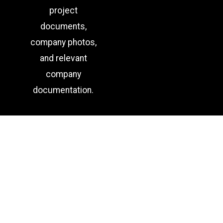
project
documents,
company photos,
and relevant
company
documentation.