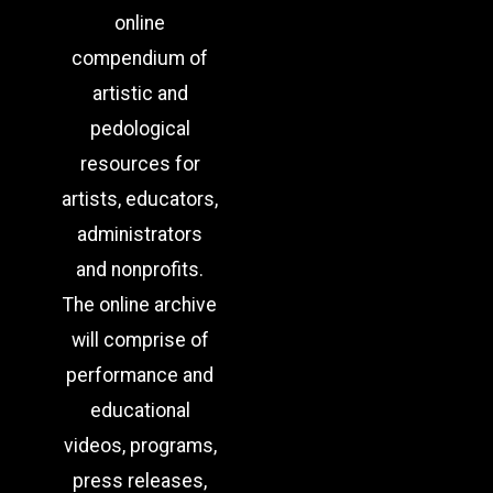
online
compendium of
artistic and
pedological
resources for
artists, educators,
administrators
and nonprofits.
The online archive
will comprise of
performance and
educational
videos, programs,
press releases,