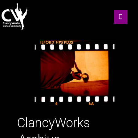
ClancyWorks