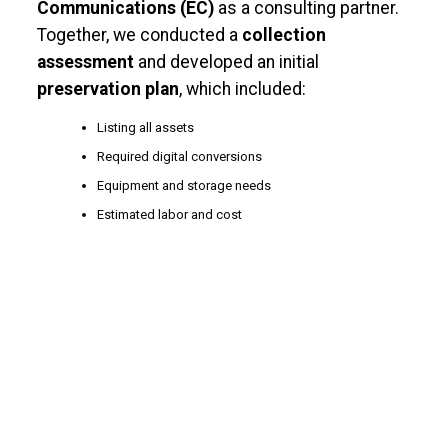
Communications (EC)
as a consulting partner.
Together, we conducted a
collection
assessment
and developed an initial
preservation plan
, which included
:
Listing all assets
Required digital conversions
Equipment and storage needs
Estimated labor and cost