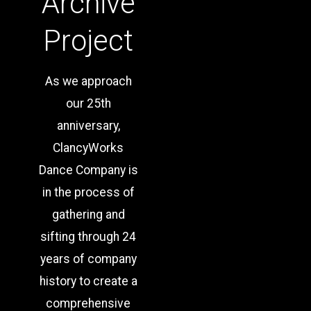
Archive
Project
As we approach
our
25
th
anniversary,
ClancyWorks
Dance Company is
in the process of
gathering and
sifting through 24
years of company
history to create a
comprehensive