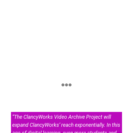
“The ClancyWorks Video Archive Project will
expand ClancyWorks’ reach exponentially. In this
age of digital learning, even more students and