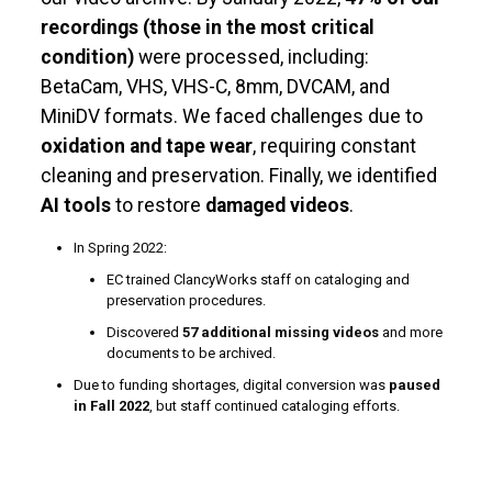
recordings (those in the most critical
condition)
were processed, including:
BetaCam, VHS, VHS-C, 8mm, DVCAM, and
MiniDV formats. We faced challenges due to
oxidation and tape wear
, requiring constant
cleaning and preservation. Finally, we identified
AI tools
to restore
damaged videos
.
In Spring 2022:
EC trained ClancyWorks staff on cataloging and
preservation procedures.
Discovered
57 additional missing videos
and more
documents to be archived.
Due to funding shortages, digital conversion was
paused
in Fall 2022
, but staff continued cataloging efforts.