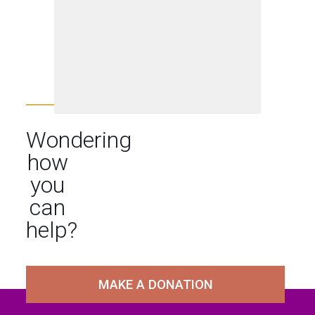
Wondering
how
you
can
help?
MAKE A DONATION