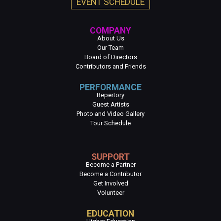
EVENT SCHEDULE
COMPANY
About Us
Our Team
Board of Directors
Contributors and Friends
PERFORMANCE
Repertory
Guest Artists
Photo and Video Gallery
Tour Schedule
SUPPORT
Become a Partner
Become a Contributor
Get Involved
Volunteer
EDUCATION