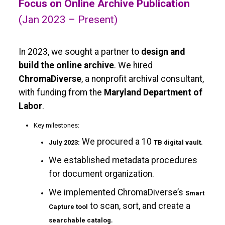
Focus on Online Archive Publication
(Jan 2023 – Present)
In 2023, we sought a partner to
design and
build the online archive
. We hired
ChromaDiverse
, a nonprofit archival consultant,
with funding from the
Maryland Department of
Labor
.
Key milestones:
We procured a 10
.
July 2023:
TB digital vault
We established metadata procedures
for document organization.
We implemented ChromaDiverse’s
Smart
to scan, sort, and create a
Capture tool
.
searchable catalog