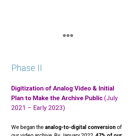
Phase II
Digitization of Analog Video & Initial
Plan to Make the Archive Public
(July
2021 – Early 2023)
We began the
analog-to-digital conversion
of
our video archive. By January 2022,
47% of our