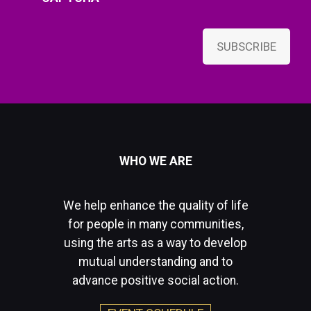
SUBSCRIBE
WHO WE ARE
We help enhance the quality of life
for people in many communities,
using the arts as a way to develop
mutual understanding and to
advance positive social action.