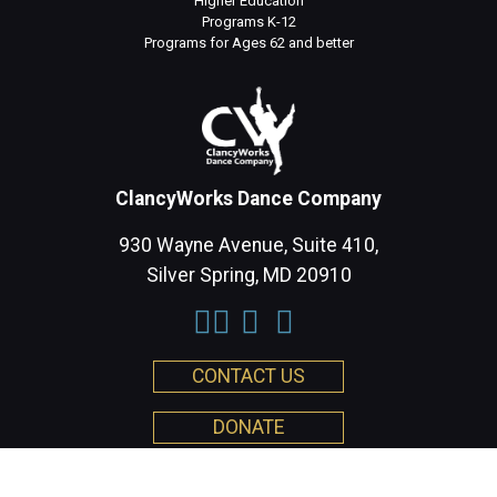
Higher Education
Programs K-12
Programs for Ages 62 and better
ClancyWorks Dance Company
930 Wayne Avenue, Suite 410,
Silver Spring, MD 20910
CONTACT US
DONATE
Privacy Policy
| Copyright 2026 ClancyWorks