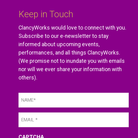
Keep in Touch
ClancyWorks would love to connect with you.
Subscribe to our e-newsletter to stay
informed about upcoming events,
performances, and all things ClancyWorks.
(We promise not to inundate you with emails
nor will we ever share your information with
others).
Name
(Required)
Email
(Required)
CAPTCHA