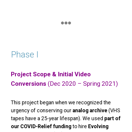
Phase I
Project Scope & Initial Video
Conversions
(Dec 2020 – Spring 2021)
This project began when we recognized the
urgency of conserving our
analog archive
(VHS
tapes have a 25-year lifespan). We used
part of
our COVID-Relief funding
to hire
Evolving