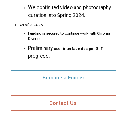
We continued video and photography
curation into Spring 2024.
As of 2024-25:
Funding is secured to continue work with Chroma
Diverse.
Preliminary
is in
user interface design
progress.
Become a Funder
Contact Us!