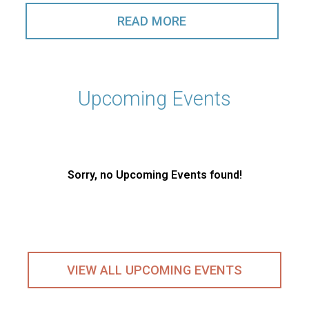
READ MORE
Upcoming Events
Sorry, no Upcoming Events found!
VIEW ALL UPCOMING EVENTS