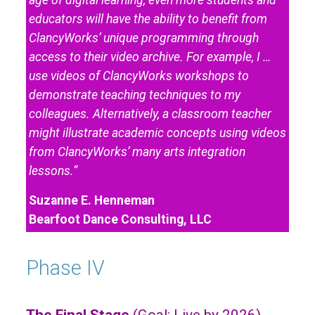
educators will have the ability to benefit from
ClancyWorks’ unique programming through
access to their video archive. For example, I …
use videos of ClancyWorks workshops to
demonstrate teaching techniques to my
colleagues. Alternatively, a classroom teacher
might illustrate academic concepts using videos
from ClancyWorks’ many arts integration
lessons.”
Suzanne E. Henneman
Bearfoot Dance Consulting, LLC
Phase IV
The Final Stage
(Goal: Live by 2026)