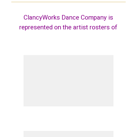
ClancyWorks Dance Company is
represented on the artist rosters of