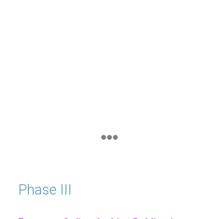
Phase III