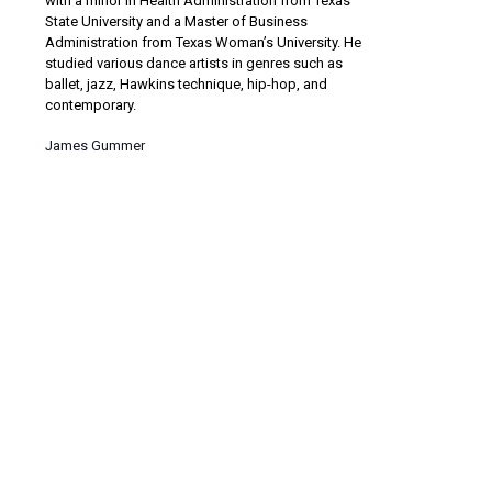
with a minor in Health Administration from Texas
State University and a Master of Business
Administration from Texas Woman’s University. He
studied various dance artists in genres such as
ballet, jazz, Hawkins technique, hip-hop, and
contemporary.
James Gummer