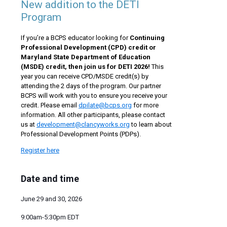
New addition to the DETI
Program
If you’re a BCPS educator looking for
Continuing
Professional Development (CPD)
credit or
Maryland State Department of Education
(MSDE) credit, then join us for DETI 2026!
This
year you can receive CPD/MSDE credit(s) by
attending the 2 days of the program. Our partner
BCPS will work with you to ensure you receive your
credit. Please email
dpilate@bcps.org
for more
information. All other participants, please contact
us at
development@clancyworks.org
to learn about
Professional Development Points (PDPs).
Register here
Date and time
June 29 and 30, 2026
9:00am-5:30pm EDT