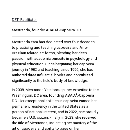
DETI Facilitator
Mestranda, founder ABADÁ-Capoeira DC
Mestranda Yara has dedicated over four decades
to practicing and teaching capoeira and Afro-
Brazilian related art forms, blending her deep
passion with academic pursuits in psychology and
physical education. Since beginning her capoeira
journey in 1982 and teaching since 1996, she has
authored three influential books and contributed
significantly to the field’s body of knowledge.
In 2008, Mestranda Yara brought her expertise to the
Washington, DC area, founding ABADÁ-Capoeira
DC. Her exceptional abilities in capoeira earned her
permanent residency in the United States as a
person of national interest, and in 2022, she proudly
became a U.S. citizen. Finally, in 2023, she received
the title of Mestranda, indicating her mastery of the
art of capoeira and ability to pass on her