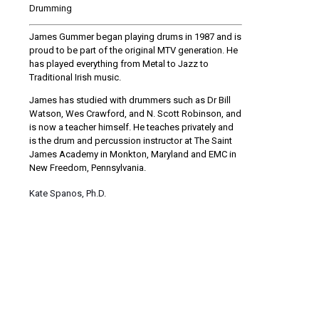
Drumming
James Gummer began playing drums in 1987 and is
proud to be part of the original MTV generation. He
has played everything from Metal to Jazz to
Traditional Irish music.
James has studied with drummers such as Dr Bill
Watson, Wes Crawford, and N. Scott Robinson, and
is now a teacher himself. He teaches privately and
is the drum and percussion instructor at The Saint
James Academy in Monkton, Maryland and EMC in
New Freedom, Pennsylvania.
Kate Spanos, Ph.D.