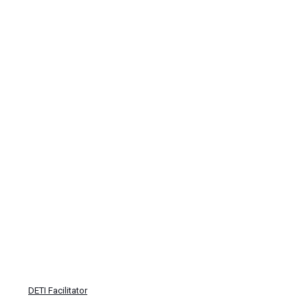
DETI Facilitator