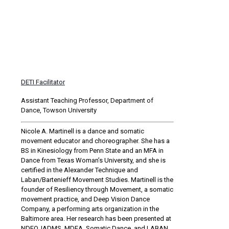
DETI Facilitator
Assistant Teaching Professor, Department of
Dance, Towson University
Nicole A. Martinell is a dance and somatic
movement educator and choreographer. She has a
BS in Kinesiology from Penn State and an MFA in
Dance from Texas Woman’s University, and she is
certified in the Alexander Technique and
Laban/Bartenieff Movement Studies. Martinell is the
founder of Resiliency through Movement, a somatic
movement practice, and Deep Vision Dance
Company, a performing arts organization in the
Baltimore area. Her research has been presented at
NDEO, IADMS, MDEA, Somatic Dance, and LABAN