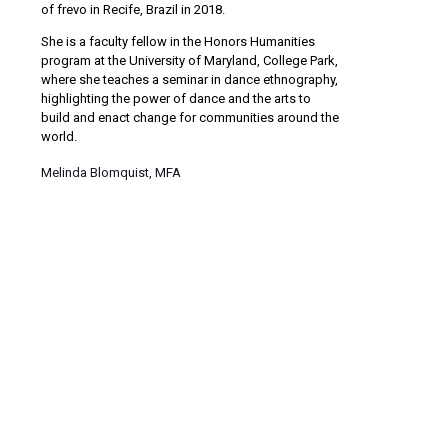
of frevo in Recife, Brazil in 2018.
She is a faculty fellow in the Honors Humanities
program at the University of Maryland, College Park,
where she teaches a seminar in dance ethnography,
highlighting the power of dance and the arts to
build and enact change for communities around the
world.
Melinda Blomquist, MFA