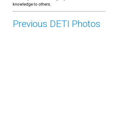
knowledge to others.
Previous DETI Photos