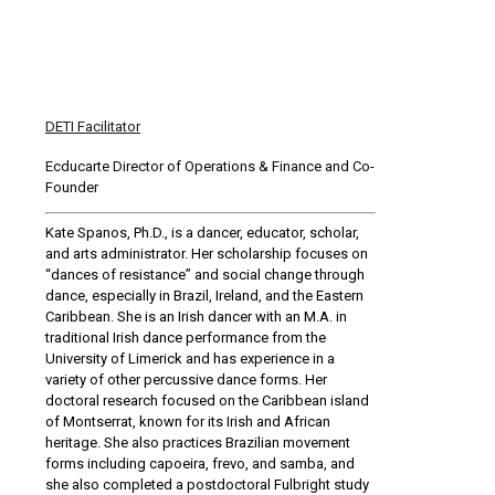
DETI Facilitator
Ecducarte Director of Operations & Finance and Co-
Founder
Kate Spanos, Ph.D., is a dancer, educator, scholar,
and arts administrator. Her scholarship focuses on
“dances of resistance” and social change through
dance, especially in Brazil, Ireland, and the Eastern
Caribbean. She is an Irish dancer with an M.A. in
traditional Irish dance performance from the
University of Limerick and has experience in a
variety of other percussive dance forms. Her
doctoral research focused on the Caribbean island
of Montserrat, known for its Irish and African
heritage. She also practices Brazilian movement
forms including capoeira, frevo, and samba, and
she also completed a postdoctoral Fulbright study