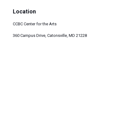
Location
CCBC Center for the Arts
360 Campus Drive, Catonsville, MD 21228