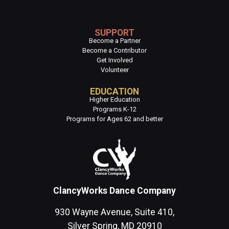
SUPPORT
Become a Partner
Become a Contributor
Get Involved
Volunteer
EDUCATION
Higher Education
Programs K-12
Programs for Ages 62 and better
ClancyWorks Dance Company
930 Wayne Avenue, Suite 410,
Silver Spring, MD 20910