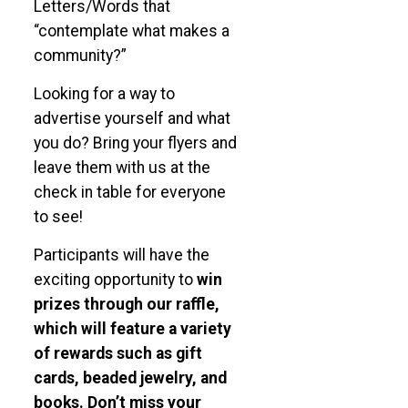
Letters/Words that
“contemplate what makes a
community?”
Looking for a way to
advertise yourself and what
you do? Bring your flyers and
leave them with us at the
check in table for everyone
to see!
Participants will have the
exciting opportunity to
win
prizes through our raffle,
which will feature a variety
of rewards such as gift
cards, beaded jewelry, and
books.
Don’t miss your