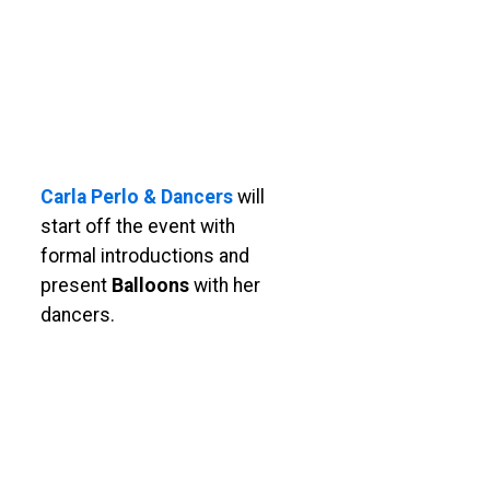
Carla Perlo & Dancers
will
start off the event with
formal introductions and
present
Balloons
with her
dancers.