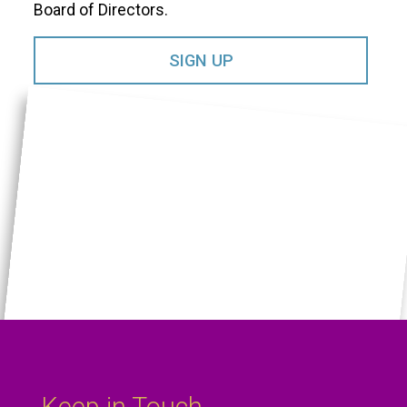
Board of Directors.​
SIGN UP