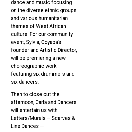
dance and music focusing
on the diverse ethnic groups
and various humanitarian
themes of West African
culture. For our community
event, Sylvia, Coyaba’s
founder and Artistic Director,
will be premiering a new
choreographic work
featuring six drummers and
six dancers.
Then to close out the
afternoon, Carla and Dancers
will entertain us with
Letters/Murals – Scarves &
Line Dances —