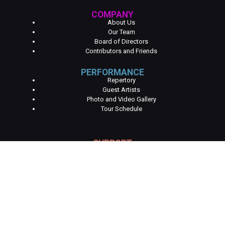
COMPANY
About Us
Our Team
Board of Directors
Contributors and Friends
PERFORMANCE
Repertory
Guest Artists
Photo and Video Gallery
Tour Schedule
SUPPORT
Become a Partner
Become a Contributor
Get Involved
Volunteer
EDUCATION
Higher Education
Programs K-12