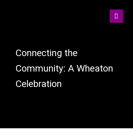
Connecting the
Community: A Wheaton
Celebration