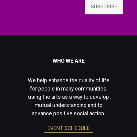
SUBSCRIBE
WHO WE ARE
We help enhance the quality of life
for people in many communities,
using the arts as a way to develop
mutual understanding and to
advance positive social action.
EVENT SCHEDULE