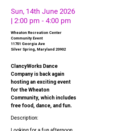
Sun, 14th June 2026
| 2:00 pm - 4:00 pm
Wheaton Recreation Center
Community Event
11701 Georgia Ave
Silver Spring, Maryland 20902
ClancyWorks Dance
Company is back again
hosting an exciting event
for the Wheaton
Community, which includes
free food, dance, and fun.
Description:
Looking for a fun afternoon