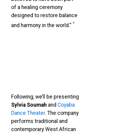
of a healing ceremony
designed to restore balance
*
and harmony in the world.”
Following, we’ll be presenting
Sylvia Soumah
and
Coyaba
Dance Theater
. The company
performs traditional and
contemporary West African