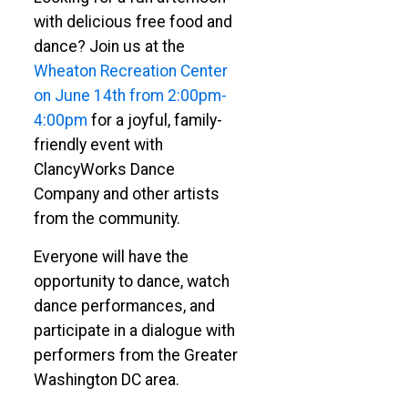
with delicious free food and
dance? Join us at the
Wheaton Recreation Center
on June 14th from 2:00pm-
4:00pm
for a joyful, family-
friendly event with
ClancyWorks Dance
Company and other artists
from the community.
Everyone will have the
opportunity to dance, watch
dance performances, and
participate in a dialogue with
performers from the Greater
Washington DC area.