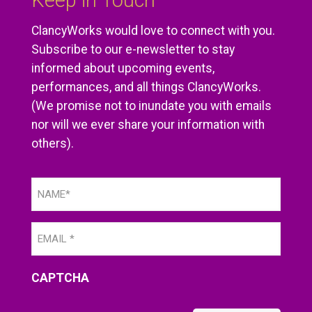
Keep in Touch
ClancyWorks would love to connect with you.
Subscribe to our e-newsletter to stay
informed about upcoming events,
performances, and all things ClancyWorks.
(We promise not to inundate you with emails
nor will we ever share your information with
others).
Name
(Required)
Email
(Required)
CAPTCHA