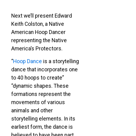
Next we’ll present Edward
Keith Colston, a Native
American Hoop Dancer
representing the Native
America’s Protectors.
“
Hoop Dance
is a storytelling
dance that incorporates one
to 40 hoops to create”
“dynamic shapes. These
formations represent the
movements of various
animals and other
storytelling elements. In its
earliest form, the dance is
believed to have been part