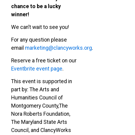
chance to be a lucky
winner!
We can’t wait to see you!
For any question please
email
marketing@clancyworks.org
.
Reserve a free ticket on our
Eventbrite event page
.
This event is supported in
part by: The Arts and
Humanities Council of
Montgomery County,The
Nora Roberts Foundation,
The Maryland State Arts
Council, and ClancyWorks