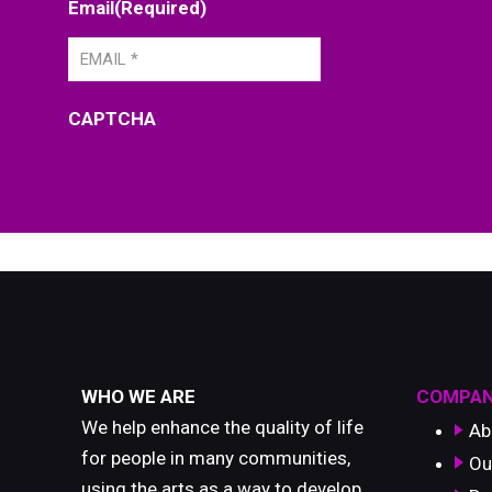
Email
(Required)
CAPTCHA
WHO WE ARE
COMPA
We help enhance the quality of life
Ab
for people in many communities,
Ou
using the arts as a way to develop