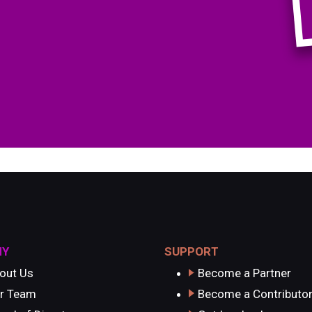
NY
SUPPORT
out Us
Become a Partner
r Team
Become a Contributo