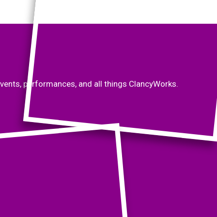
vents, performances, and all things ClancyWorks.