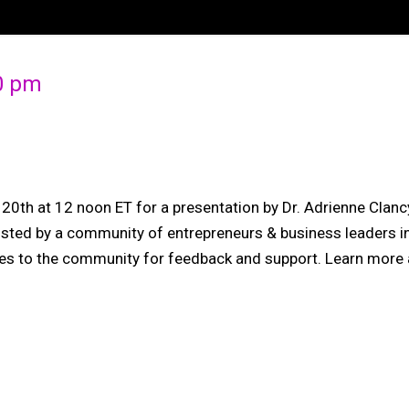
00 pm
ly 20th at 12 noon ET for a presentation by Dr. Adrienne C
osted by a community of entrepreneurs & business leaders in 
ives to the community for feedback and support. Learn more