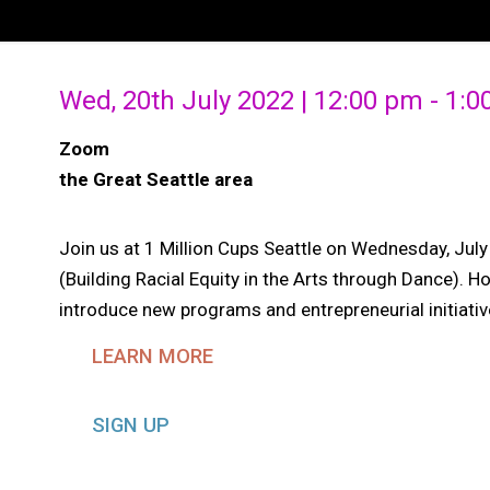
Wed, 20th July 2022 | 12:00 pm - 1:
Zoom
the Great Seattle area
Join us at 1 Million Cups Seattle on Wednesday, Ju
(Building Racial Equity in the Arts through Dance). H
introduce new programs and entrepreneurial initiat
LEARN MORE
SIGN UP