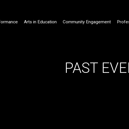
formance
Arts in Education
Community Engagement
Profe
PAST EVEN