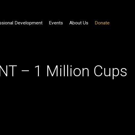
ssional Development
Events
About Us
Donate
T – 1 Million Cups