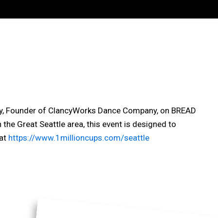
lancy, Founder of ClancyWorks Dance Company, on BREAD
the Great Seattle area, this event is designed to
 at
https://www.1millioncups.com/seattle