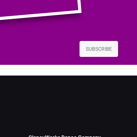
SUBSCRIBE
r