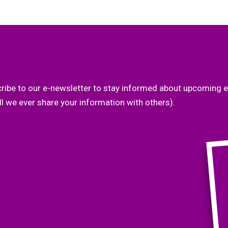
ribe to our e-newsletter to stay informed about upcoming e
l we ever share your information with others).