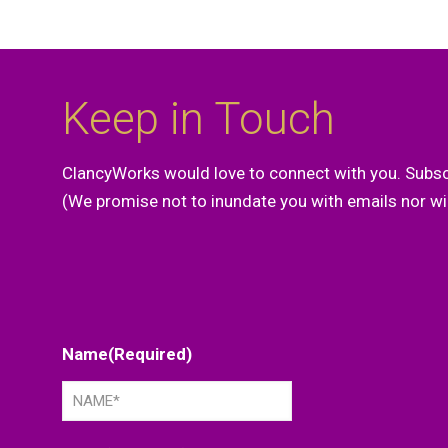
Keep in Touch
ClancyWorks would love to connect with you. Subsc
(We promise not to inundate you with emails nor wil
Name
(Required)