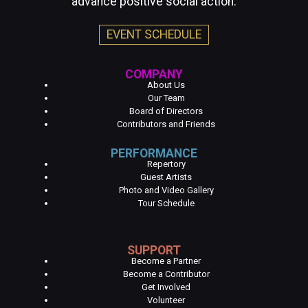
advance positive social action.
EVENT SCHEDULE
COMPANY
About Us
Our Team
Board of Directors
Contributors and Friends
PERFORMANCE
Repertory
Guest Artists
Photo and Video Gallery
Tour Schedule
SUPPORT
Become a Partner
Become a Contributor
Get Involved
Volunteer