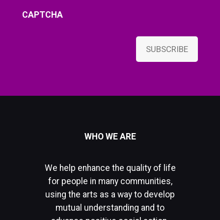
CAPTCHA
SUBSCRIBE
WHO WE ARE
We help enhance the quality of life
for people in many communities,
using the arts as a way to develop
mutual understanding and to