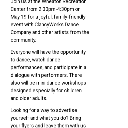
Join us at the Wheaton Recreation
Center from 2:30pm-4:30pm on
May 19 for a joyful, family-friendly
event with ClancyWorks Dance
Company and other artists from the
community.
Everyone will have the opportunity
to dance, watch dance
performances, and participate in a
dialogue with performers. There
also will be mini dance workshops
designed especially for children
and older adults.
Looking for a way to advertise
yourself and what you do? Bring
your flyers and leave them with us