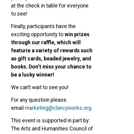
at the check in table for everyone
to see!
Finally, participants have the
exciting opportunity to
win prizes
through our raffle, which will
featurie a variety of rewards such
as gift cards, beaded jewelry, and
books.
Don’t miss your chance to
be a lucky winner!
We can’t wait to see you!
For any question please
email
marketing@clancyworks.org
.
This event is supported in part by:
The Arts and Humanities Council of