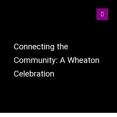
Connecting the
Community: A Wheaton
Celebration