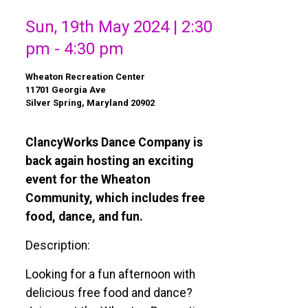
Sun, 19th May 2024 | 2:30
pm - 4:30 pm
Wheaton Recreation Center
11701 Georgia Ave
Silver Spring, Maryland 20902
ClancyWorks Dance Company is
back again hosting an exciting
event for the Wheaton
Community, which includes free
food, dance, and fun.
Description:
Looking for a fun afternoon with
delicious free food and dance?