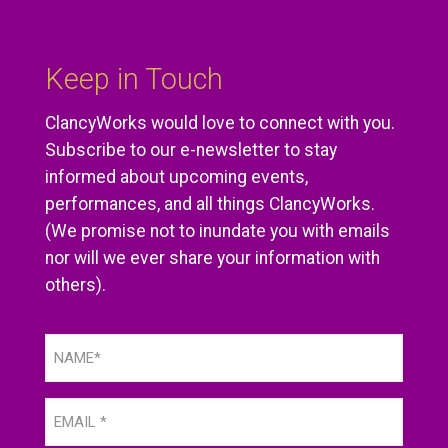
Keep in Touch
ClancyWorks would love to connect with you.
Subscribe to our e-newsletter to stay
informed about upcoming events,
performances, and all things ClancyWorks.
(We promise not to inundate you with emails
nor will we ever share your information with
others).
Name
(Required)
Email
(Required)