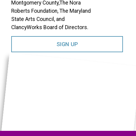
Montgomery County,The Nora
Roberts Foundation, The Maryland
State Arts Council, and
ClancyWorks Board of Directors.​
SIGN UP