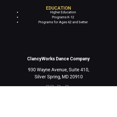
EDUCATION
Higher Education
Programs K-12
Programs for Ages 62 and better
ClancyWorks Dance Company
930 Wayne Avenue, Suite 410,
Silver Spring, MD 20910
CONTACT US
DONATE