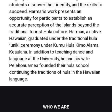
students discover their identity, and the skills to
succeed. Harman’s work presents an
opportunity for participants to establish an
accurate perception of the islands beyond the
traditional tourist Hula culture. Harman, a native
Hawaiian, graduated under the traditional hula
ʻuniki ceremony under Kumu Hula Kimo Alama
Keaulana. In addition to teaching dance and
language at the University, he and his wife
Pelehonuamea founded their hula school
continuing the traditions of hula in the Hawaiian
language.
WHO WE ARE