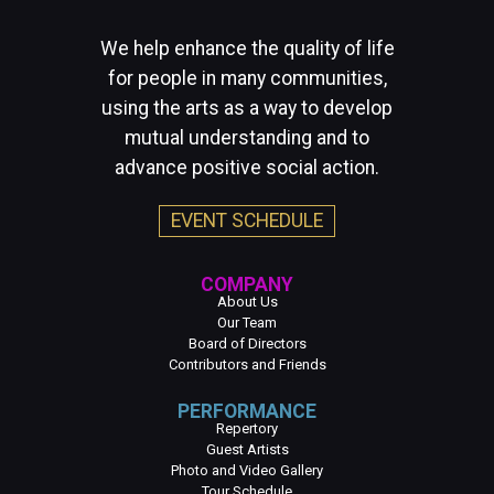
We help enhance the quality of life
for people in many communities,
using the arts as a way to develop
mutual understanding and to
advance positive social action.
EVENT SCHEDULE
COMPANY
About Us
Our Team
Board of Directors
Contributors and Friends
PERFORMANCE
Repertory
Guest Artists
Photo and Video Gallery
Tour Schedule