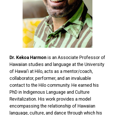
Dr. Kekoa Harmon
is an Associate Professor of
Hawaiian studies and language at the University
of Hawai’i at Hilo, acts as a mentor/coach,
collaborator, performer, and an invaluable
contact to the Hilo community. He earned his
PhD in Indigenous Language and Culture
Revitalization. His work provides a model
encompassing the relationship of Hawaiian
language, culture, and dance through which his