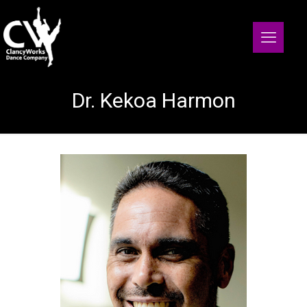
Dr. Kekoa Harmon