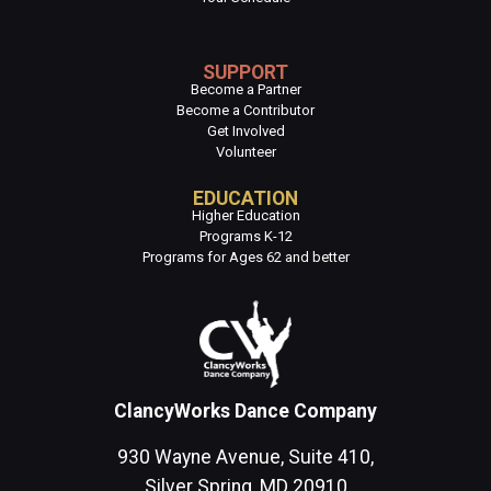
SUPPORT
Become a Partner
Become a Contributor
Get Involved
Volunteer
EDUCATION
Higher Education
Programs K-12
Programs for Ages 62 and better
ClancyWorks Dance Company
930 Wayne Avenue, Suite 410,
Silver Spring, MD 20910